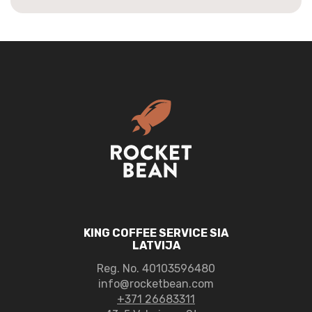
KING COFFEE SERVICE SIA
LATVIJA
Reg. No.
40103596480
info@rocketbean.com
+371 26683311