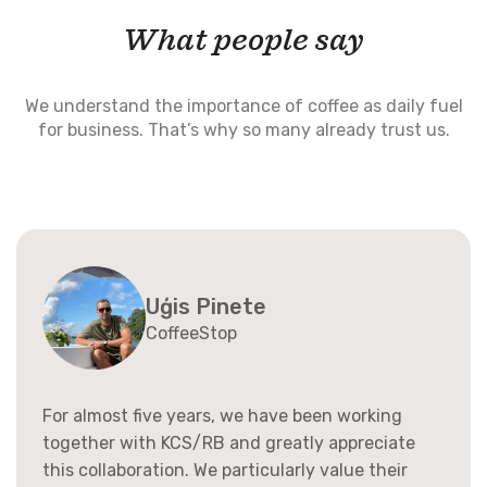
What people say
We understand the importance of coffee as daily fuel
for business. That’s why so many already trust us.
Uģis Pinete
CoffeeStop
For almost five years, we have been working
together with KCS/RB and greatly appreciate
this collaboration. We particularly value their