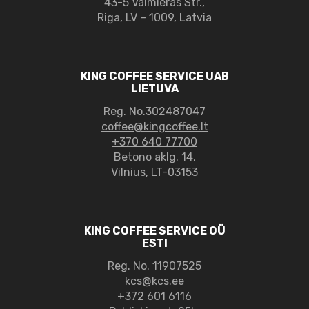
43-5 Valmieras Str.,
Riga, LV – 1009, Latvia
KING COFFEE SERVICE UAB
LIETUVA
Reg. No.302487047
coffee@kingcoffee.lt
+370 640 77700
Betono aklg. 14,
Vilnius, LT-03153
KING COFFEE SERVICE OÜ
ESTI
Reg. No. 11907525
kcs@kcs.ee
+372 601 6116