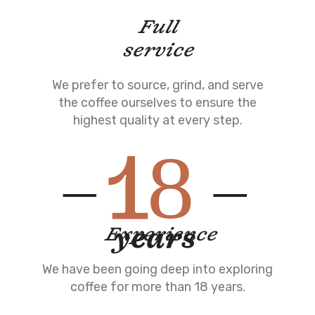
Full
service
We prefer to source, grind, and serve
the coffee ourselves to ensure the
highest quality at every step.
Experience
We have been going deep into exploring
coffee for more than 18 years.