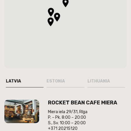
LATVIA
ESTONIA
LITHUANIA
ROCKET BEAN CAFE MIERA
Miera iela 29/31, Rīga
P. – Pk. 8:00 – 20:00
S., Sv. 10:00 – 20:00
+371 20215120