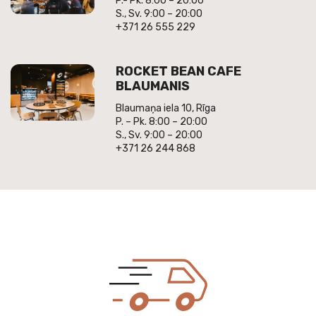
P.- Pk. 8:00 – 20:00
S., Sv. 9:00 – 20:00
+371 26 555 229
ROCKET BEAN CAFE
BLAUMANIS
Blaumaņa iela 10, Rīga
P. – Pk. 8:00 – 20:00
S., Sv. 9:00 – 20:00
+371 26 244 868