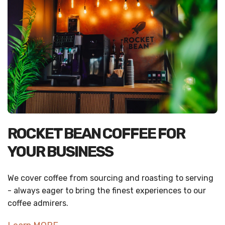
ROCKET BEAN COFFEE FOR
YOUR BUSINESS
We cover coffee from sourcing and roasting to serving
- always eager to bring the finest experiences to our
coffee admirers.