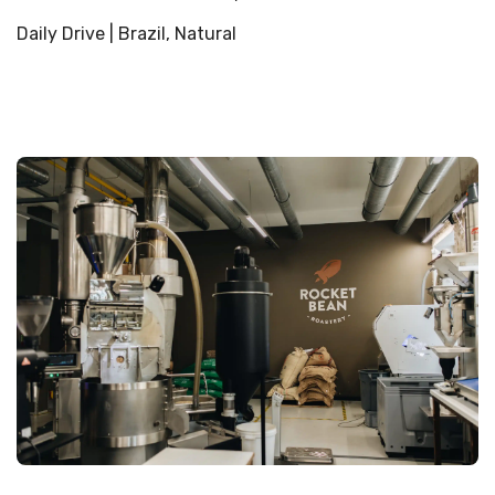
Daily Drive | Brazil, Natural