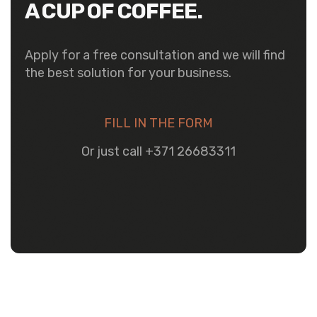
A CUP OF COFFEE.
Apply for a free consultation and we will find
the best solution for your business.
FILL IN THE FORM
Or just call +371 26683311