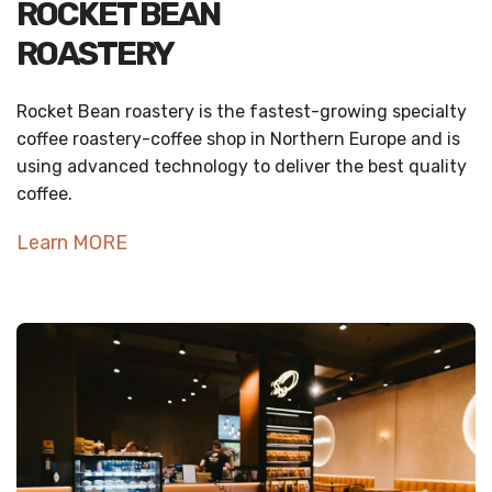
ROCKET BEAN
ROASTERY
Rocket Bean roastery is the fastest-growing specialty
coffee roastery-coffee shop in Northern Europe and is
using advanced technology to deliver the best quality
coffee.
Learn MORE