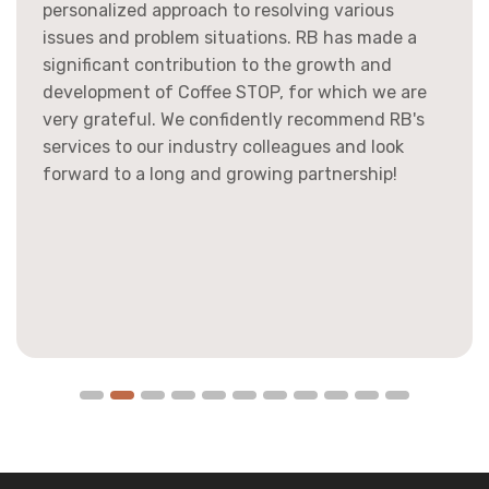
personalized approach to resolving various
issues and problem situations. RB has made a
significant contribution to the growth and
development of Coffee STOP, for which we are
very grateful. We confidently recommend RB's
services to our industry colleagues and look
forward to a long and growing partnership!