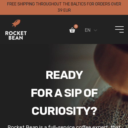
FREE SHIPPING THROUGHOUT THE BALTICS FOR ORDERS OVER
39 EUR
0
EN
READY
FOR A SIP OF
CURIOSITY?
Rocket Bean is a full-service coffee expert, that