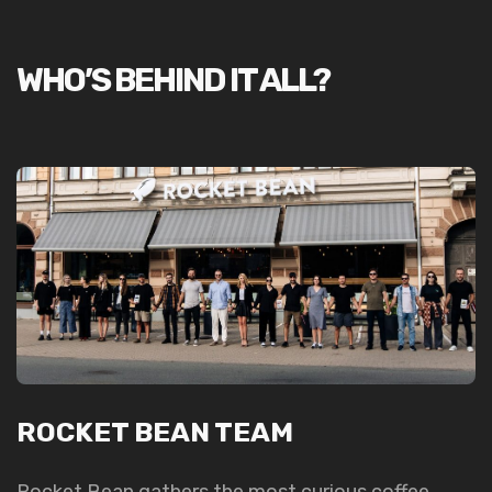
WHO’S BEHIND IT ALL?
ROCKET BEAN TEAM
Rocket Bean gathers the most curious coffee