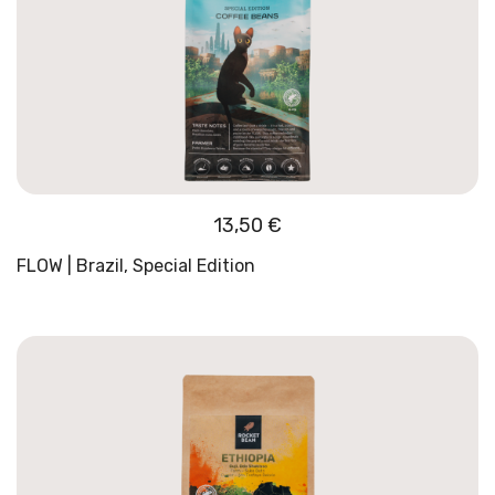
13,50
€
FLOW | Brazil, Special Edition