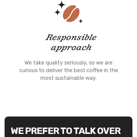
Responsible
approach
We take quality seriously, so we are
curious to deliver the best coffee in the
most sustainable way.
WE PREFER TO TALK OVER