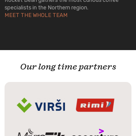
specialists in the Northern region.
MEET THE WHOLE TEAM
Our long time partners