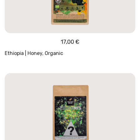
17,00
€
Ethiopia | Honey, Organic