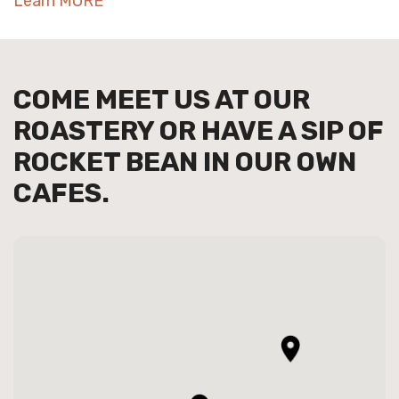
Learn MORE
COME MEET US AT OUR
ROASTERY OR HAVE A SIP OF
ROCKET BEAN IN OUR OWN
CAFES.