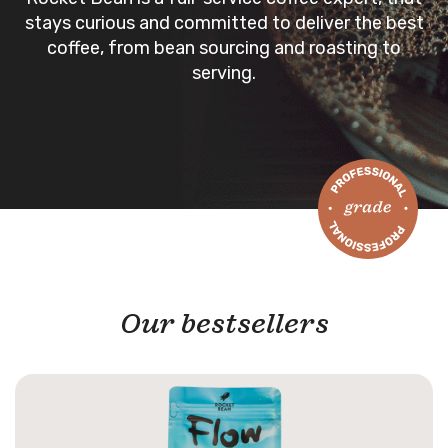
stays curious and committed to deliver the best
coffee, from bean sourcing and roasting to
serving.
Our bestsellers