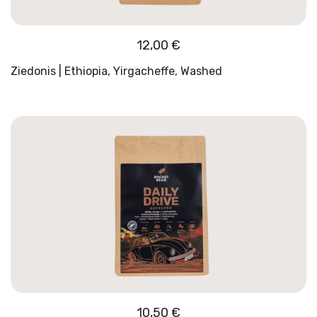
12,00
€
Ziedonis | Ethiopia, Yirgacheffe, Washed
10,50
€