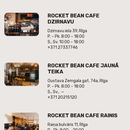
ROCKET BEAN CAFE
DZIRNAVU
Dzirnavu iela 39, Rīga
P. – Pk. 8:00 – 18:00
S., Sv. 10:00 – 18:00
+371 27337746
ROCKET BEAN CAFE JAUNĀ
TEIKA
Gustava Zemgala gat. 74a, Rīga
P. – Pk. 8:00 – 18:00
S., Sv., —
+371 20215120
ROCKET BEAN CAFE RAINIS
Raiņa bulvāris 11, Rīga