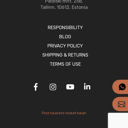
Paldiski mnt. 25b,
Tallinn, 10612, Estonia
RESPONSIBILITY
BLOG
PRIVACY POLICY
SHIPPING & RETURNS
TERMS OF USE
Find nearest rocket bean