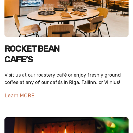
ROCKET BEAN
CAFE’S
Visit us at our roastery café or enjoy freshly ground
coffee at any of our cafés in Riga, Tallinn, or Vilnius!
Learn MORE