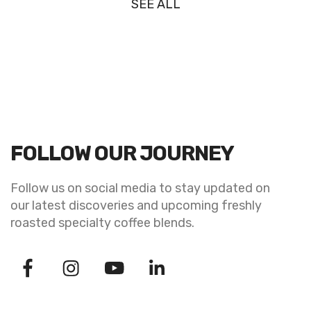
SEE ALL
FOLLOW OUR JOURNEY
Follow us on social media to stay updated on
our latest discoveries and upcoming freshly
roasted specialty coffee blends.