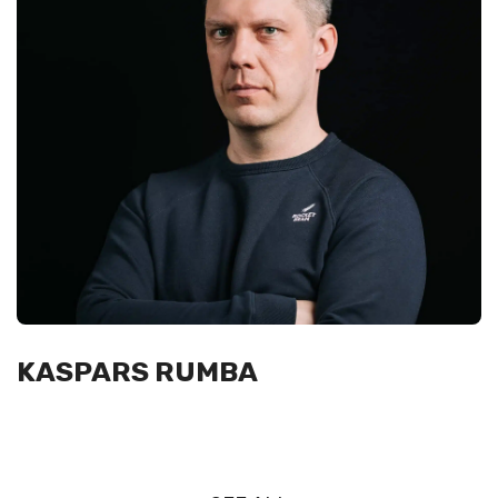
KASPARS RUMBA