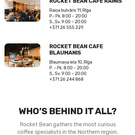
ROCKET BEAN CAFE RAINIS
Raiņa bulvāris 11, Rīga
P.- Pk. 8:00 – 20:00
S., Sv. 9:00 – 20:00
+371 26 555 229
ROCKET BEAN CAFE
BLAUMANIS
Blaumaņa iela 10, Rīga
P. – Pk. 8:00 – 20:00
S., Sv. 9:00 – 20:00
+371 26 244 868
WHO’S BEHIND IT ALL?
Rocket Bean gathers the most curious
coffee specialists in the Northern region.