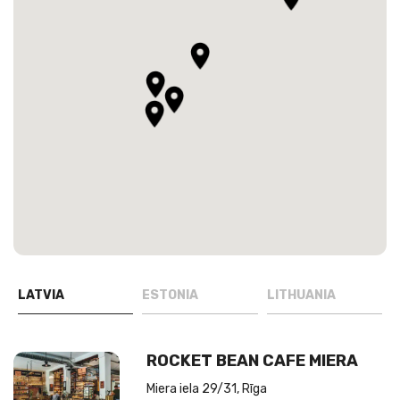
LATVIA
ESTONIA
LITHUANIA
ROCKET BEAN CAFE MIERA
Miera iela 29/31, Rīga