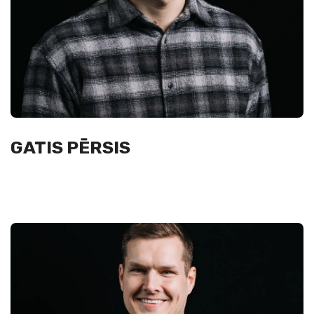
GATIS PĒRSIS