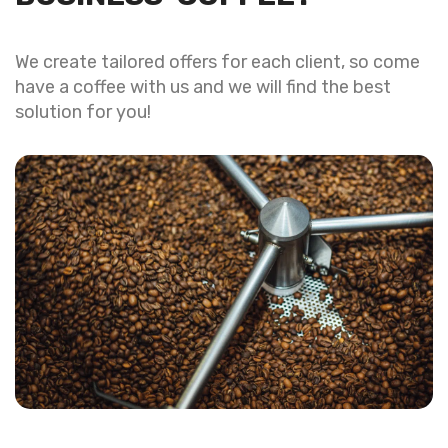
We create tailored offers for each client, so come
have a coffee with us and we will find the best
solution for you!