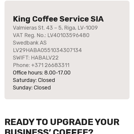
King Coffee Service SIA
Valmieras St. 43 – 5, Riga, LV-1009
VAT Reg. No.: LV40103596480
Swedbank AS
LV29HABA0551034307134
SWIFT: HABALV22
Phone: +371 26683311
Office hours: 8.00-17.00
Saturday: Closed
Sunday: Closed
READY TO UPGRADE YOUR
BUSINESS’ COFFEE?