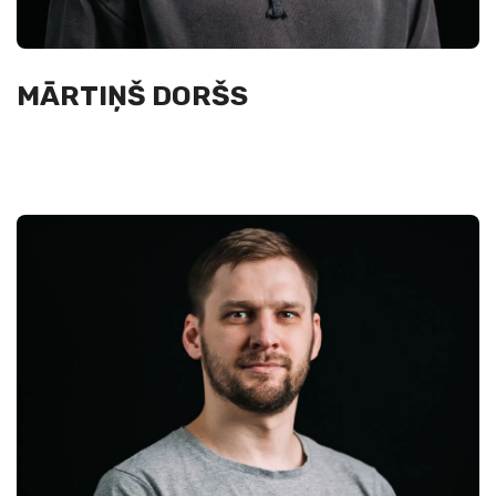
MĀRTIŅŠ DORŠS