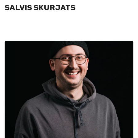
SALVIS SKURJATS