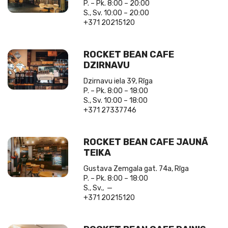
P. – Pk. 8:00 – 20:00
S., Sv. 10:00 – 20:00
+371 20215120
ROCKET BEAN CAFE
DZIRNAVU
Dzirnavu iela 39, Rīga
P. – Pk. 8:00 – 18:00
S., Sv. 10:00 – 18:00
+371 27337746
ROCKET BEAN CAFE JAUNĀ
TEIKA
Gustava Zemgala gat. 74a, Rīga
P. – Pk. 8:00 – 18:00
S., Sv., —
+371 20215120