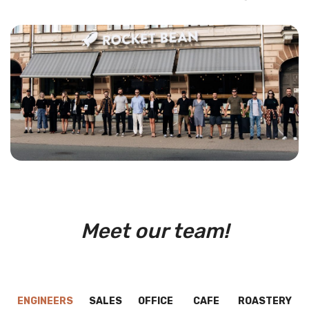
Meet our team!
ENGINEERS
SALES
OFFICE
CAFE
ROASTERY