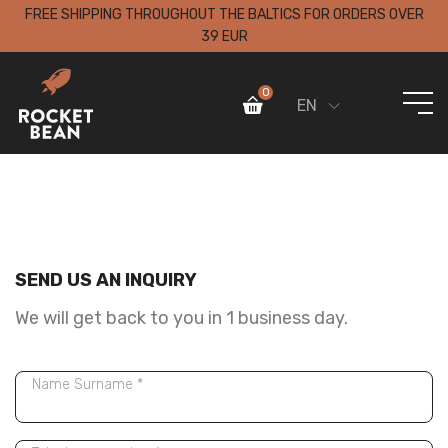
FREE SHIPPING THROUGHOUT THE BALTICS FOR ORDERS OVER
39 EUR
0
EN
SEND US AN INQUIRY
We will get back to you in 1 business day.
Name Surname *