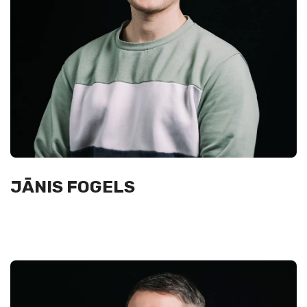
JĀNIS FOGELS