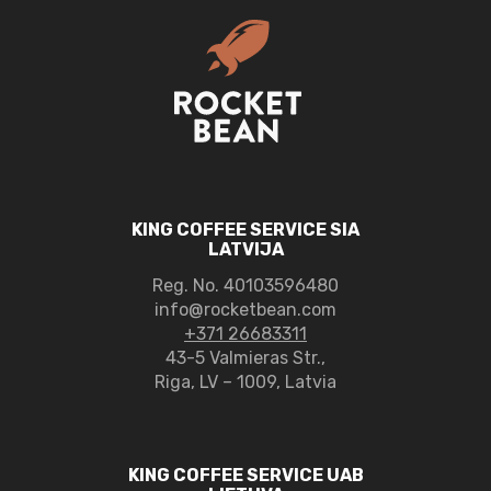
KING COFFEE SERVICE SIA
LATVIJA
Reg. No.
40103596480
info@rocketbean.com
+371 26683311
43-5 Valmieras Str.,
Riga, LV – 1009, Latvia
KING COFFEE SERVICE UAB