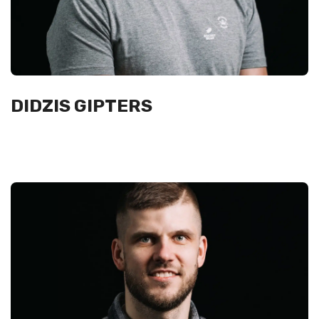
DIDZIS GIPTERS