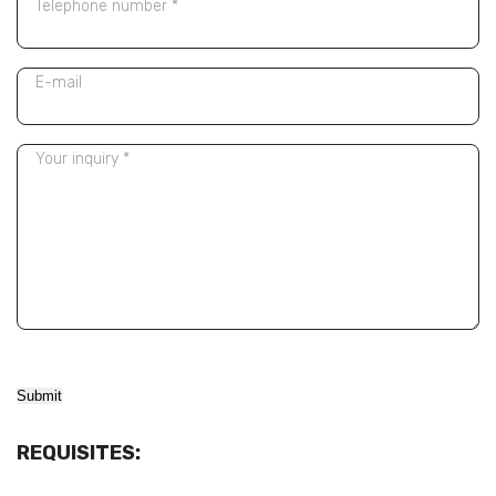
Telephone number *
E-mail
Your inquiry *
Alternative:
REQUISITES: