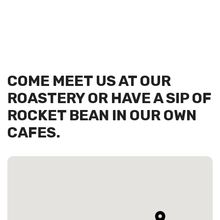
COME MEET US AT OUR
ROASTERY OR HAVE A SIP OF
ROCKET BEAN IN OUR OWN
CAFES.