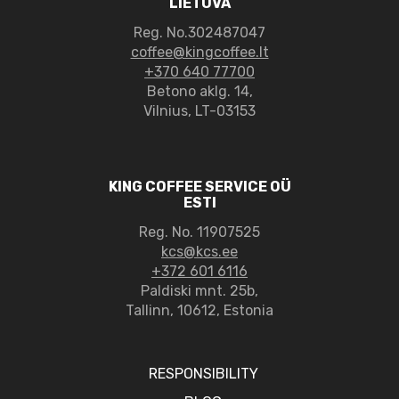
LIETUVA
Reg. No.302487047
coffee@kingcoffee.lt
+370 640 77700
Betono aklg. 14,
Vilnius, LT-03153
KING COFFEE SERVICE OÜ
ESTI
Reg. No. 11907525
kcs@kcs.ee
+372 601 6116
Paldiski mnt. 25b,
Tallinn, 10612, Estonia
RESPONSIBILITY