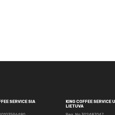
FFEE SERVICE SIA
KING COFFEE SERVICE 
LIETUVA
0103596480
Reg. No.302487047