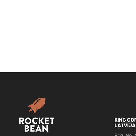
KING CO
LATVIJA
Reg. No.
4