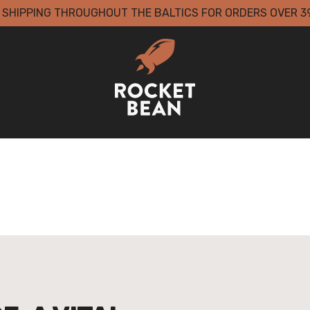
 SHIPPING THROUGHOUT THE BALTICS FOR ORDERS OVER 3