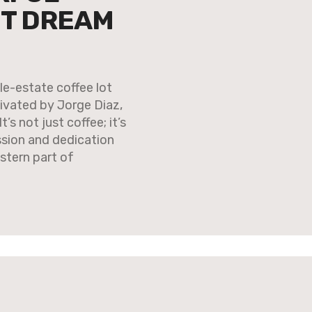
ET DREAM
e-estate coffee lot
ivated by Jorge Diaz,
s not just coffee; it’s
ssion and dedication
stern part of