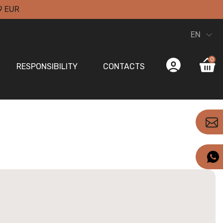
9 EUR
EN
0
RESPONSIBILITY
CONTACTS