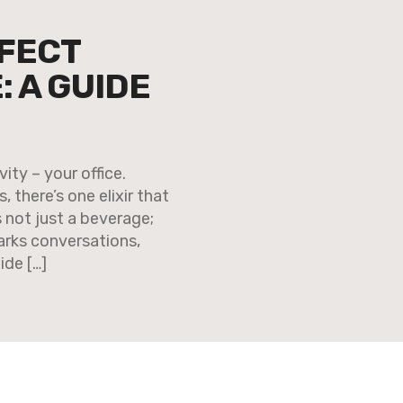
FECT
 A GUIDE
ity – your office.
 there’s one elixir that
’s not just a beverage;
sparks conversations,
ide […]