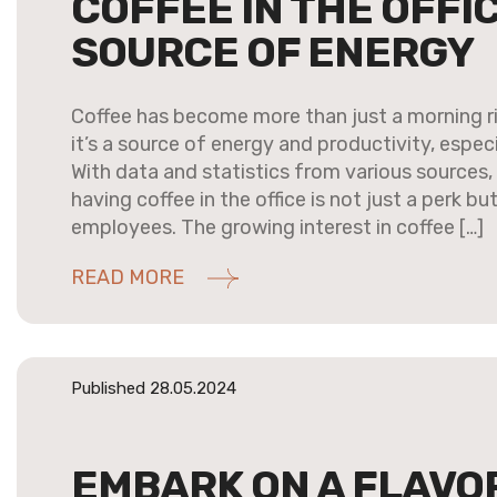
COFFEE IN THE OFFIC
SOURCE OF ENERGY
Coffee has become more than just a morning r
it’s a source of energy and productivity, especi
With data and statistics from various sources, 
having coffee in the office is not just a perk b
employees. The growing interest in coffee […]
READ MORE
Published 28.05.2024
EMBARK ON A FLAVO