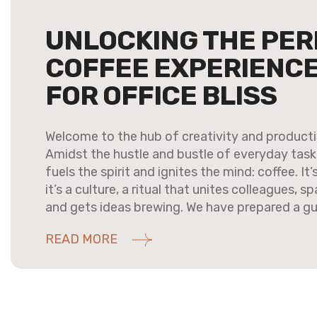
UNLOCKING THE PER
COFFEE EXPERIENCE:
FOR OFFICE BLISS
Welcome to the hub of creativity and productiv
Amidst the hustle and bustle of everyday tasks,
fuels the spirit and ignites the mind: coffee. It
it’s a culture, a ritual that unites colleagues, 
and gets ideas brewing. We have prepared a gu
READ MORE