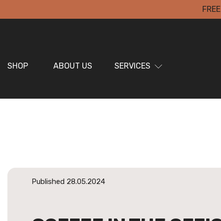
FREE
SHOP
ABOUT US
SERVICES
Published 28.05.2024