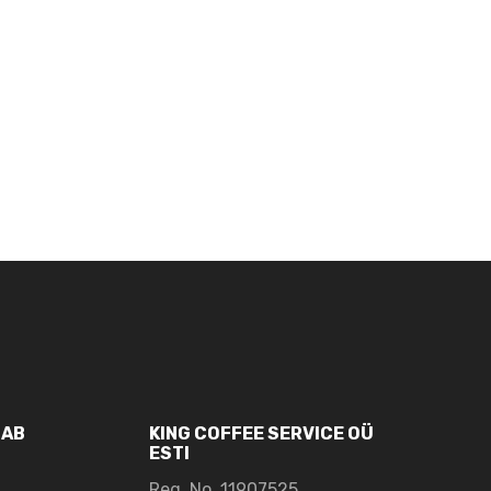
UAB
KING COFFEE SERVICE OÜ
ESTI
Reg. No. 11907525