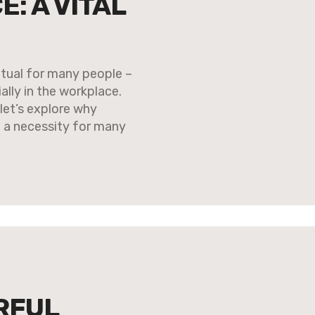
E: A VITAL
itual for many people –
ally in the workplace.
let’s explore why
ut a necessity for many
RFUL