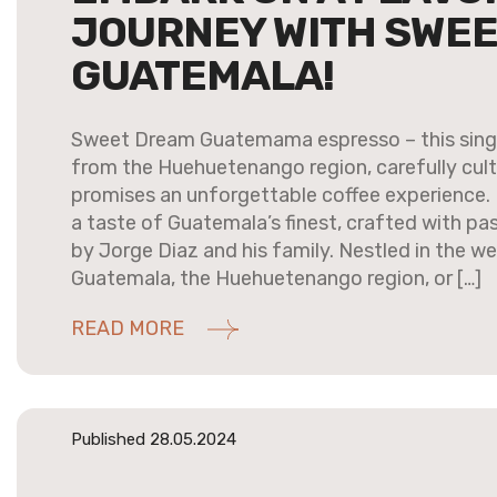
JOURNEY WITH SWE
GUATEMALA!
Sweet Dream Guatemama espresso – this singl
from the Huehuetenango region, carefully cult
promises an unforgettable coffee experience. It’
a taste of Guatemala’s finest, crafted with pa
by Jorge Diaz and his family. Nestled in the we
Guatemala, the Huehuetenango region, or […]
READ MORE
Published 28.05.2024