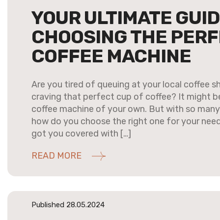
YOUR ULTIMATE GUID
CHOOSING THE PER
COFFEE MACHINE
Are you tired of queuing at your local coffee 
craving that perfect cup of coffee? It might be
coffee machine of your own. But with so many 
how do you choose the right one for your need
got you covered with […]
READ MORE
Published 28.05.2024