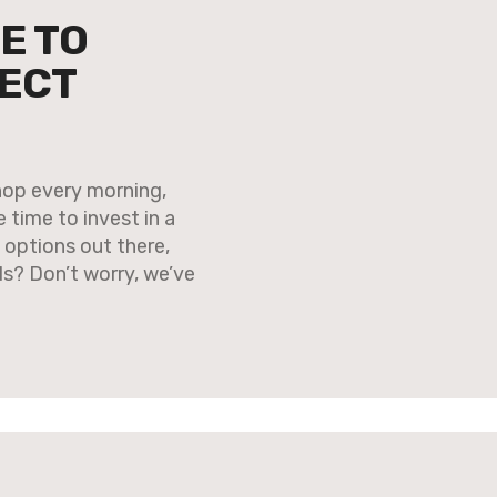
E TO
FECT
shop every morning,
 time to invest in a
options out there,
s? Don’t worry, we’ve