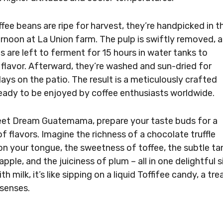
fee beans are ripe for harvest, they’re handpicked in t
ernoon at La Union farm. The pulp is swiftly removed, 
s are left to ferment for 15 hours in water tanks to
flavor. Afterward, they’re washed and sun-dried for
days on the patio. The result is a meticulously crafted
ready to be enjoyed by coffee enthusiasts worldwide.
et Dream Guatemama, prepare your taste buds for a
f flavors. Imagine the richness of a chocolate truffle
on your tongue, the sweetness of toffee, the subtle ta
apple, and the juiciness of plum – all in one delightful s
th milk, it’s like sipping on a liquid Toffifee candy, a tre
 senses.