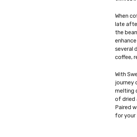
When cof
late aft
the bean
enhance 
several 
coffee, 
With Swe
journey o
melting 
of dried 
Paired wi
for your