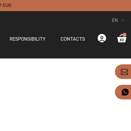
9 EUR
EN
0
RESPONSIBILITY
CONTACTS