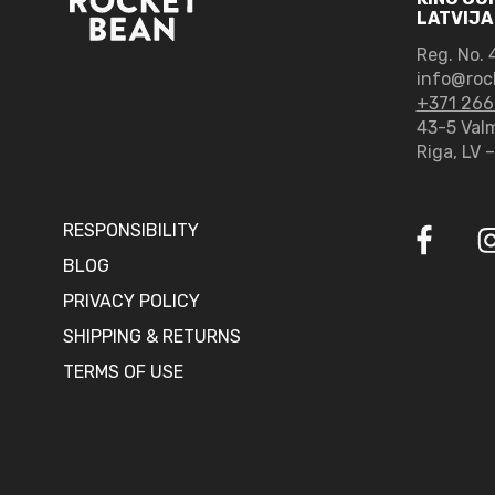
LATVIJA
Reg. No.
4
info@roc
+371 266
43-5 Valm
Riga, LV 
RESPONSIBILITY
BLOG
PRIVACY POLICY
SHIPPING & RETURNS
TERMS OF USE