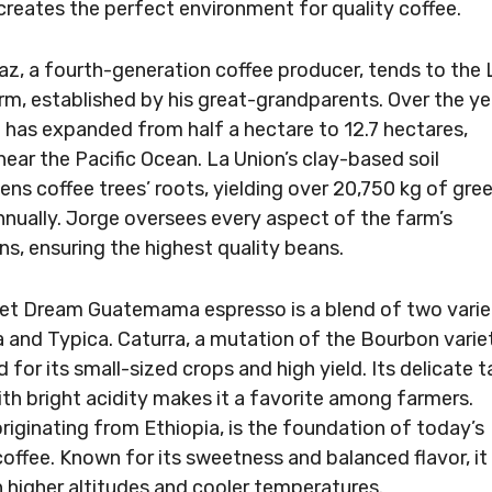
creates the perfect environment for quality coffee.
az, a fourth-generation coffee producer, tends to the 
rm, established by his great-grandparents. Over the ye
 has expanded from half a hectare to 12.7 hectares,
near the Pacific Ocean. La Union’s clay-based soil
ens coffee trees’ roots, yielding over 20,750 kg of gre
nnually. Jorge oversees every aspect of the farm’s
ns, ensuring the highest quality beans.
t Dream Guatemama espresso is a blend of two varie
a and Typica. Caturra, a mutation of the Bourbon variet
 for its small-sized crops and high yield. Its delicate t
with bright acidity makes it a favorite among farmers.
originating from Ethiopia, is the foundation of today’s
coffee. Known for its sweetness and balanced flavor, it
in higher altitudes and cooler temperatures.