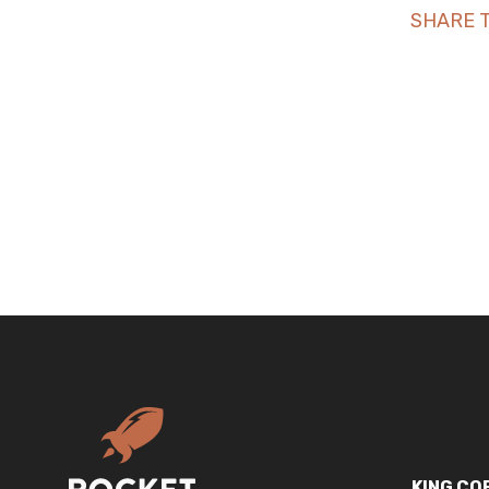
SHARE T
KING CO