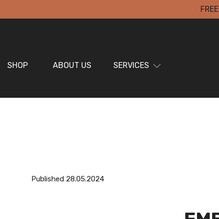
FREE
SHOP
ABOUT US
SERVICES
Published 28.05.2024