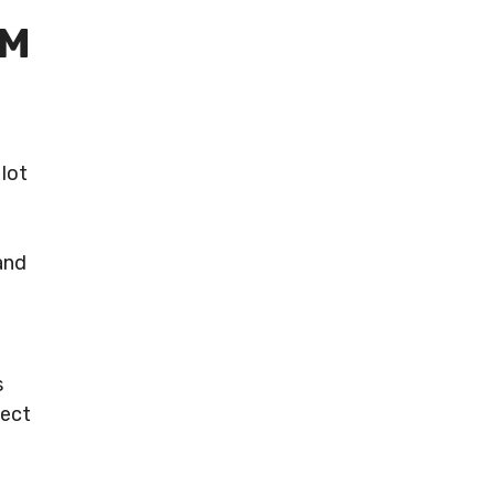
AM
lot
t
and
s
nect