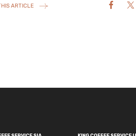
HIS ARTICLE
FFEE SERVICE SIA
KING COFFEE SERVICE 