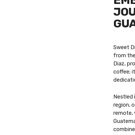
EMB
JOU
GUA
Sweet Dr
from the
Diaz, pr
coffee; i
dedicati
Nestled 
region, o
remote, 
Guatemal
combined