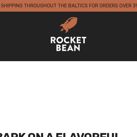
 SHIPPING THROUGHOUT THE BALTICS FOR ORDERS OVER 3