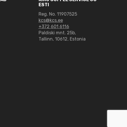
ESTI
Reg. No. 11907525
kcs@kcs.ee
+372 601 6116
Paldiski mnt. 25b,
Tallinn, 10612, Estonia