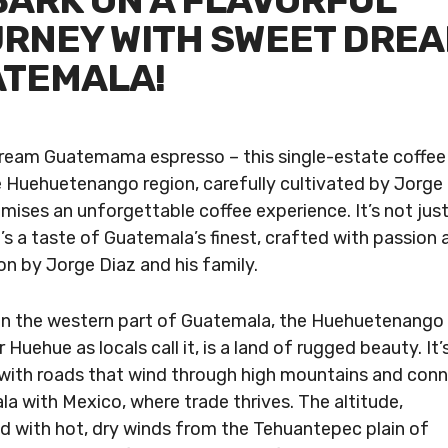
ARK ON A FLAVORFUL
RNEY WITH SWEET DRE
TEMALA!
eam Guatemama espresso – this single-estate coffee 
 Huehuetenango region, carefully cultivated by Jorge
omises an unforgettable coffee experience. It’s not jus
t’s a taste of Guatemala’s finest, crafted with passion 
on by Jorge Diaz and his family.
in the western part of Guatemala, the Huehuetenango
r Huehue as locals call it, is a land of rugged beauty. It’
with roads that wind through high mountains and con
a with Mexico, where trade thrives. The altitude,
 with hot, dry winds from the Tehuantepec plain of