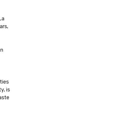
La
ars,
en
ties
y, is
aste