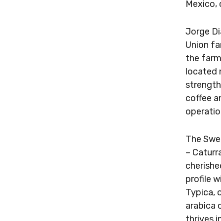
Mexico, 
Jorge Di
Union fa
the farm
located 
strength
coffee a
operatio
The Swee
– Caturr
cherished
profile 
Typica, 
arabica 
thrives 