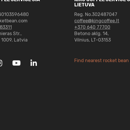
LIETUVA
0103596480
Reg. No.302487047
ketbean.com
coffee@kingcoffee.lt
83311
+370 640 77700
ieras Str.,
Betono aklg. 14,
– 1009, Latvia
Vilnius, LT-03153
Find nearest rocket bean