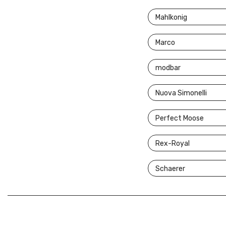
Mahlkonig
Marco
modbar
Nuova Simonelli
Perfect Moose
Rex-Royal
Schaerer