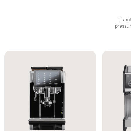
Tradi
pressur