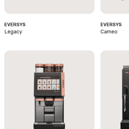
EVERSYS
EVERSYS
Legacy
Cameo