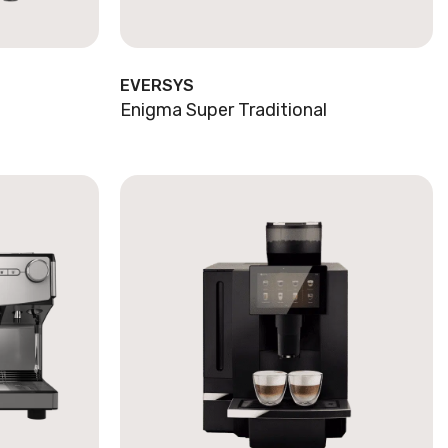
EVERSYS
Enigma Super Traditional