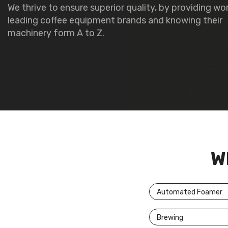
We thrive to ensure superior quality, by providing wo
leading coffee equipment brands and knowing their
machinery form A to Z.
W
Automated Foamer
Brewing