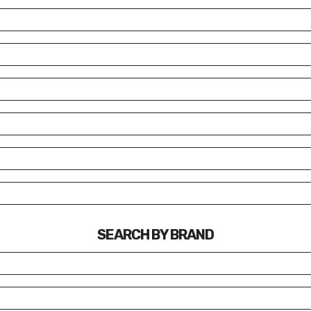
SEARCH BY BRAND