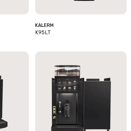
KALERM
K95LT