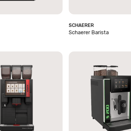
SCHAERER
Schaerer Barista