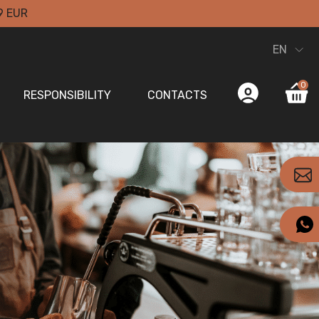
9 EUR
EN
0
RESPONSIBILITY
CONTACTS