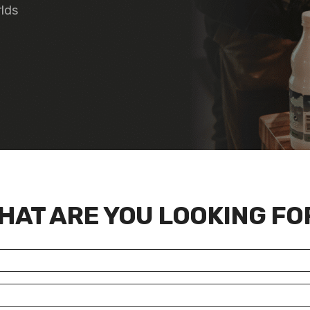
rlds
HAT ARE YOU LOOKING FO