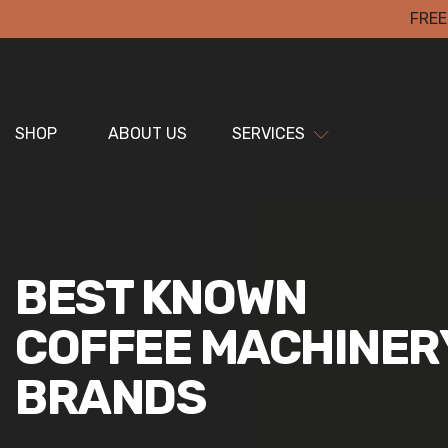
FREE
SHOP
ABOUT US
SERVICES
BEST KNOWN
COFFEE MACHINER
BRANDS