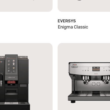
EVERSYS
Enigma Classic