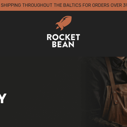
 SHIPPING THROUGHOUT THE BALTICS FOR ORDERS OVER 3
Y