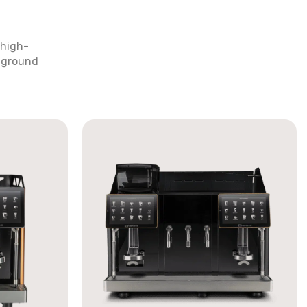
 high-
y ground