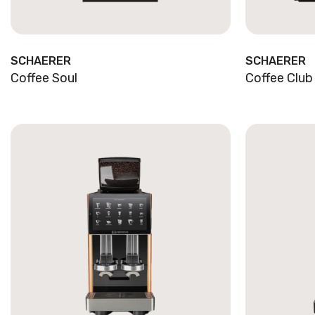
SCHAERER
SCHAERER
Coffee Soul
Coffee Club