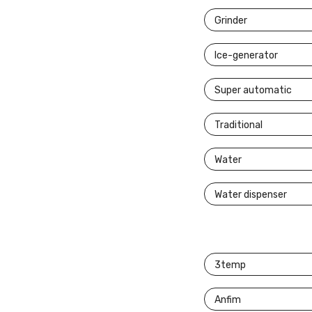
Grinder
Ice-generator
Super automatic
Traditional
Water
Water dispenser
3temp
Anfim