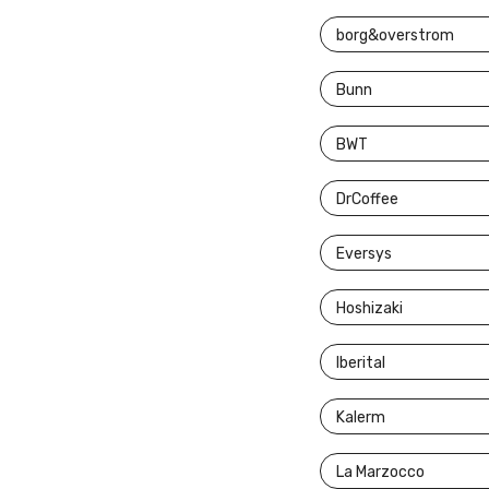
borg&overstrom
Bunn
BWT
DrCoffee
Eversys
Hoshizaki
Iberital
Kalerm
La Marzocco