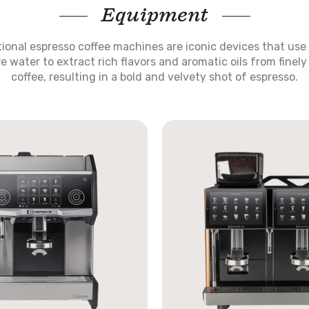
Equipment
tional espresso coffee machines are iconic devices that use
e water to extract rich flavors and aromatic oils from finel
coffee, resulting in a bold and velvety shot of espresso.