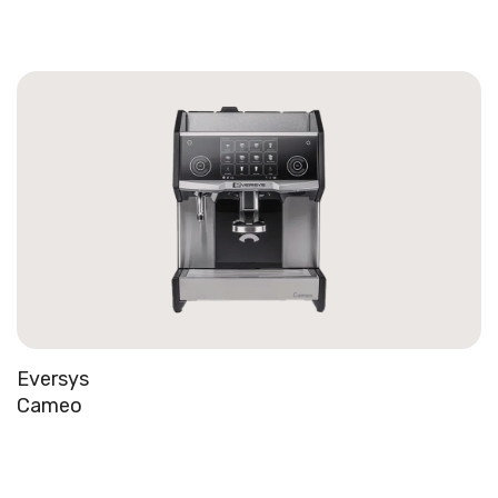
Eversys
Cameo