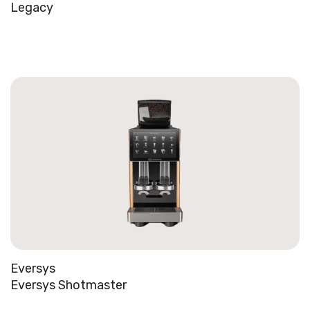
Legacy
Eversys
Eversys Shotmaster