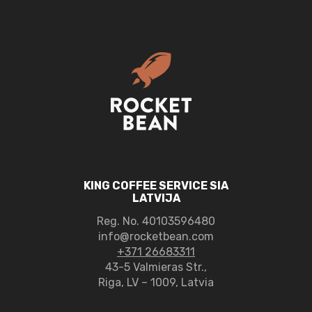
KING COFFEE SERVICE SIA
LATVIJA
Reg. No.
40103596480
info@rocketbean.com
+371 26683311
43-5 Valmieras Str.,
Riga, LV – 1009, Latvia