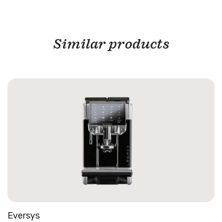
Similar products
Eversys