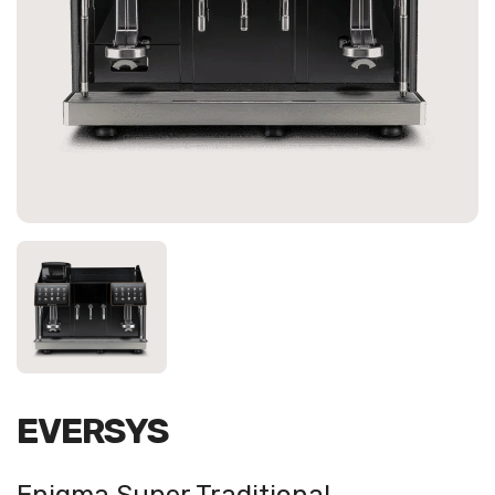
EVERSYS