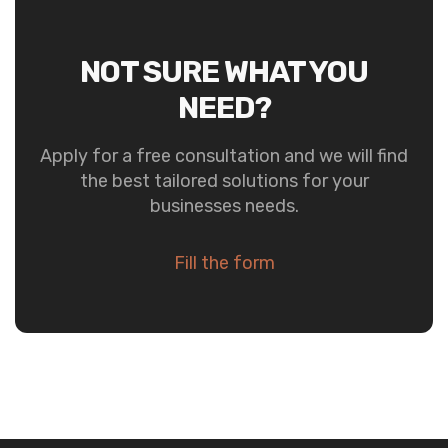
NOT SURE WHAT YOU
NEED?
Apply for a free consultation and we will find
the best tailored solutions for your
businesses needs.
Fill the form