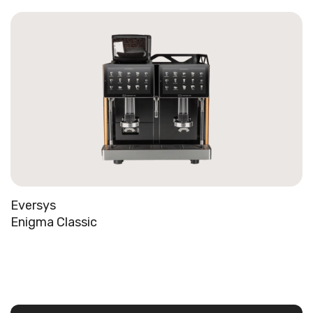
Eversys
Enigma Classic