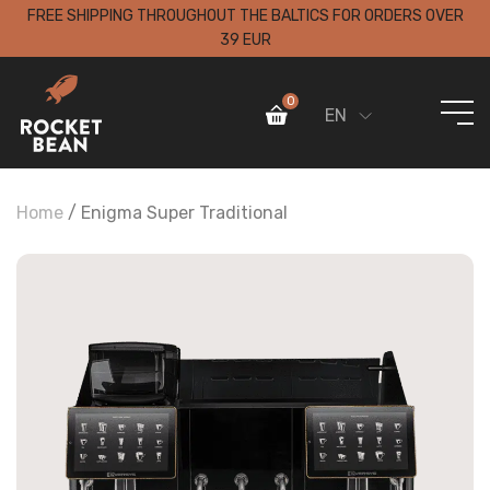
FREE SHIPPING THROUGHOUT THE BALTICS FOR ORDERS OVER
39 EUR
0
EN
Home
/
Enigma Super Traditional