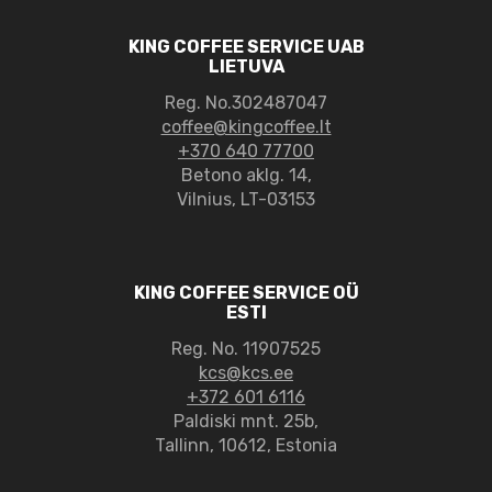
KING COFFEE SERVICE UAB
LIETUVA
Reg. No.302487047
coffee@kingcoffee.lt
+370 640 77700
Betono aklg. 14,
Vilnius, LT-03153
KING COFFEE SERVICE OÜ
ESTI
Reg. No. 11907525
kcs@kcs.ee
+372 601 6116
Paldiski mnt. 25b,
Tallinn, 10612, Estonia