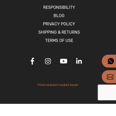
RESPONSIBILITY
BLOG
PRIVACY POLICY
SHIPPING & RETURNS
TERMS OF USE
Find nearest rocket bean