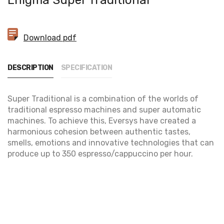
Enigma Super Traditional
Download pdf
DESCRIPTION
SPECIFICATION
Super Traditional is a combination of the worlds of
traditional espresso machines and super automatic
machines. To achieve this, Eversys have created a
harmonious cohesion between authentic tastes,
smells, emotions and innovative technologies that can
produce up to 350 espresso/cappuccino per hour.