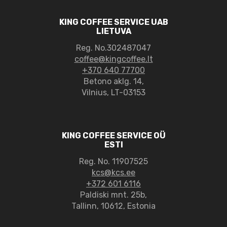
KING COFFEE SERVICE UAB
LIETUVA
Reg. No.302487047
coffee@kingcoffee.lt
+370 640 77700
Betono aklg. 14,
Vilnius, LT-03153
KING COFFEE SERVICE OÜ
ESTI
Reg. No. 11907525
kcs@kcs.ee
+372 601 6116
Paldiski mnt. 25b,
Tallinn, 10612, Estonia