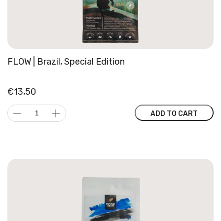
FLOW | Brazil, Special Edition
€
13,50
FLOW
ADD TO CART
|
Brazil,
Special
Edition
quantity