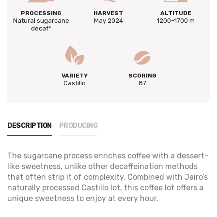
PROCESSING
HARVEST
ALTITUDE
Natural sugarcane
May 2024
1200–1700 m
decaf*
VARIETY
SCORING
Castillo
87
DESCRIPTION
PRODUCING
The sugarcane process enriches coffee with a dessert-
like sweetness, unlike other decaffeination methods
that often strip it of complexity. Combined with Jairo’s
naturally processed Castillo lot, this coffee lot offers a
unique sweetness to enjoy at every hour.