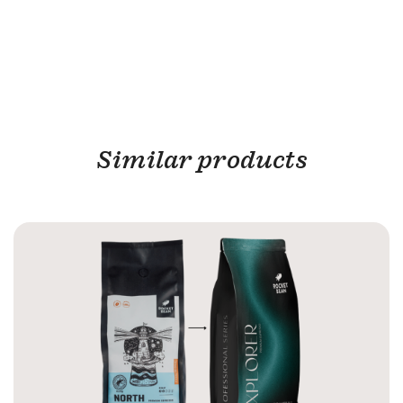
Similar products