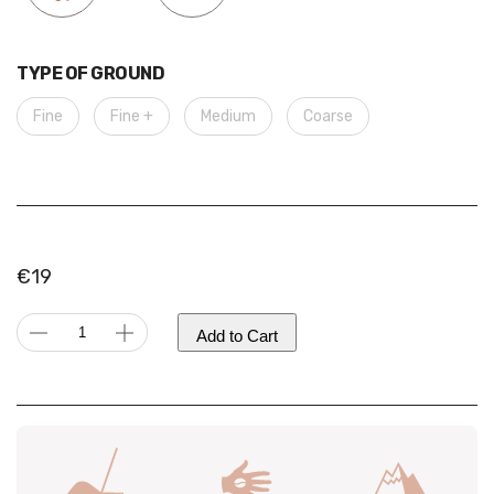
TYPE OF GROUND
Fine
Fine +
Medium
Coarse
€
19
Colombia
Add to Cart
|
Sugarcane
Decaf,
Alternative:
Natural
quantity