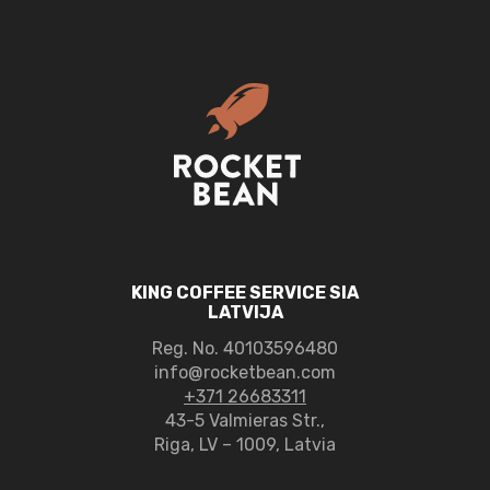
Organic
quantity
KING COFFEE SERVICE SIA
LATVIJA
Reg. No.
40103596480
info@rocketbean.com
+371 26683311
43-5 Valmieras Str.,
Riga, LV – 1009, Latvia