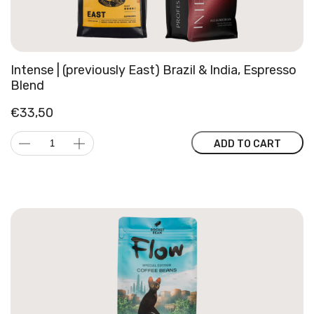
Intense | (previously East) Brazil & India, Espresso
Blend
€
33,50
Intense
ADD TO CART
|
(previously
East)
Brazil
&
India,
Espresso
Blend
quantity