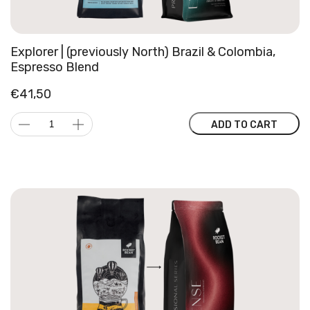
Explorer | (previously North) Brazil & Colombia,
Espresso Blend
€
41,50
Explorer
ADD TO CART
|
(previously
North)
Brazil
&
Colombia,
Espresso
Blend
quantity