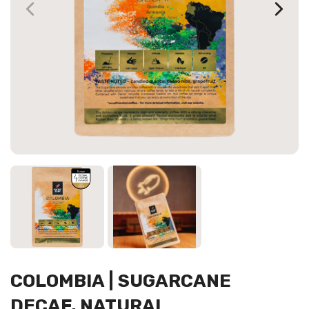
COLOMBIA | SUGARCANE
DECAF, NATURAL