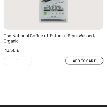
The National Coffee of Estonia | Peru, Washed,
Organic
13,50
€
The
ADD TO CART
National
Coffee
of
Estonia
|
Peru,
Washed,