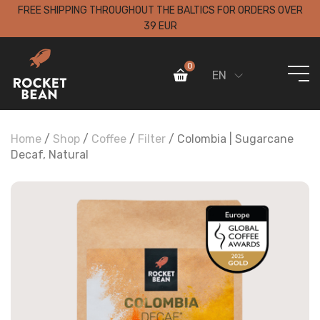
FREE SHIPPING THROUGHOUT THE BALTICS FOR ORDERS OVER
39 EUR
0
EN
Home
/
Shop
/
Coffee
/
Filter
/ Colombia | Sugarcane
Decaf, Natural