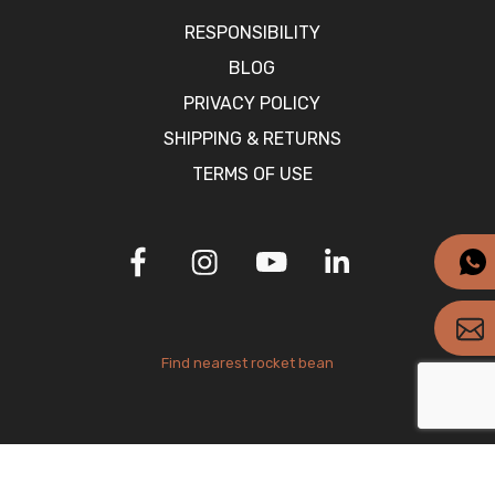
RESPONSIBILITY
BLOG
PRIVACY POLICY
SHIPPING & RETURNS
TERMS OF USE
Find nearest rocket bean