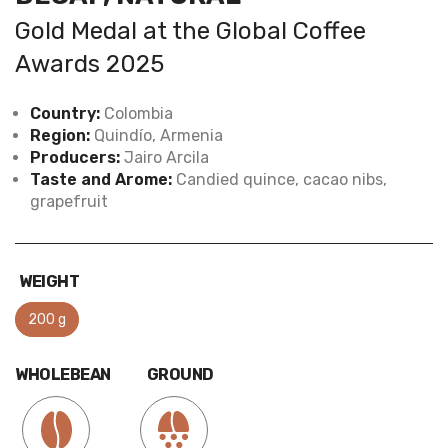
Gold Medal at the Global Coffee
Awards 2025
Country:
Colombia
Region:
Quindío, Armenia
Producers:
Jairo Arcila
Taste and Arome:
Candied quince, cacao nibs,
grapefruit
WEIGHT
200 g
WHOLEBEAN
GROUND