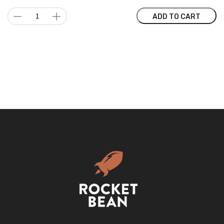
Water
ADD TO CART
filter
BWT,
Vida
2.6L
with
Manual
Counter
quantity