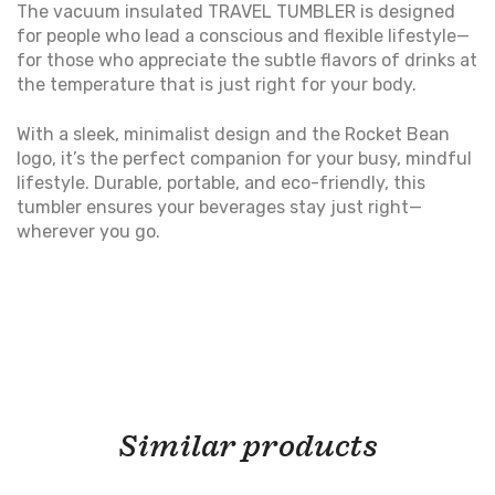
The vacuum insulated TRAVEL TUMBLER is designed
for people who lead a conscious and flexible lifestyle—
for those who appreciate the subtle flavors of drinks at
the temperature that is just right for your body.
With a sleek, minimalist design and the Rocket Bean
logo, it’s the perfect companion for your busy, mindful
lifestyle. Durable, portable, and eco-friendly, this
tumbler ensures your beverages stay just right—
wherever you go.
Similar products