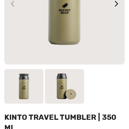
KINTO TRAVEL TUMBLER | 350
ML