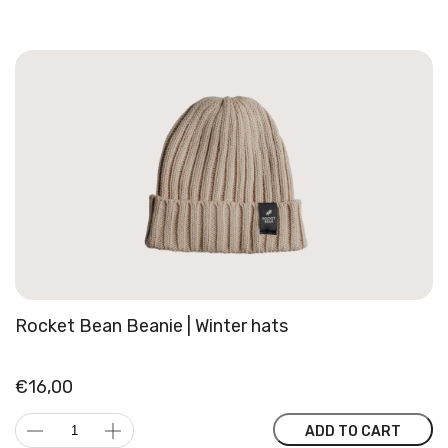
Cap
|
Curved
snapback
quantity
Rocket Bean Beanie | Winter hats
€
16,00
Rocket
ADD TO CART