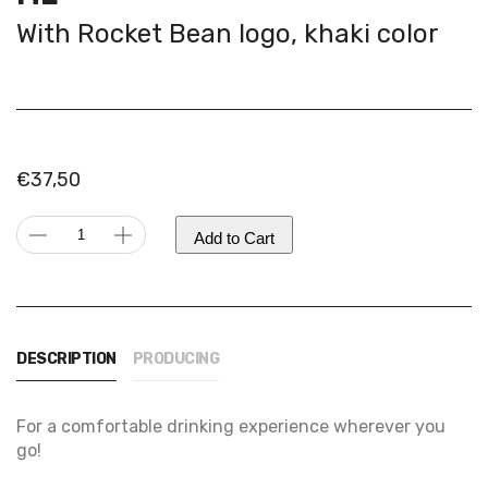
With Rocket Bean logo, khaki color
€
37,50
KINTO
Add to Cart
travel
Alternative:
tumbler
|
350
DESCRIPTION
PRODUCING
ml
quantity
For a comfortable drinking experience wherever you
go!