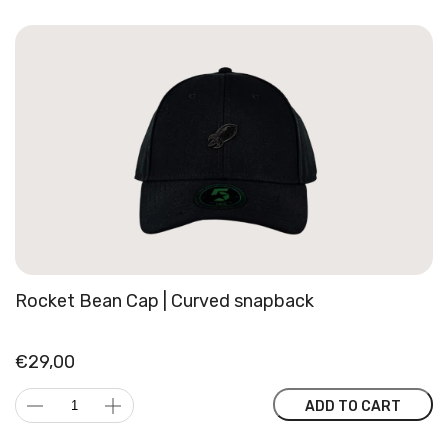
Rocket Bean Cap | Curved snapback
€
29,00
Rocket
ADD TO CART
Bean