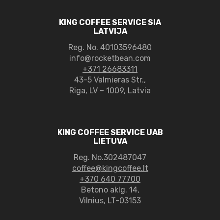
KING COFFEE SERVICE SIA
LATVIJA
Reg. No.
40103596480
info@rocketbean.com
+371 26683311
43-5 Valmieras Str.,
Riga, LV – 1009, Latvia
KING COFFEE SERVICE UAB
LIETUVA
Reg. No.302487047
coffee@kingcoffee.lt
+370 640 77700
Betono aklg. 14,
Vilnius, LT-03153