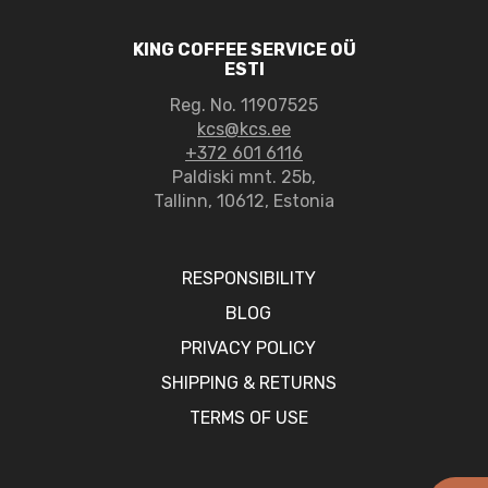
KING COFFEE SERVICE OÜ
ESTI
Reg. No. 11907525
kcs@kcs.ee
+372 601 6116
Paldiski mnt. 25b,
Tallinn, 10612, Estonia
RESPONSIBILITY
BLOG
PRIVACY POLICY
SHIPPING & RETURNS
TERMS OF USE