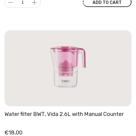
VARIA
ADD TO CART
was:
is:
Multi
149,00 €.
104,30 €.
Brewer
quantity
Water filter BWT, Vida 2.6L with Manual Counter
€
18,00