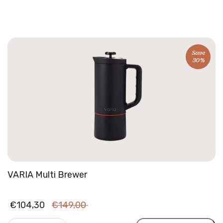
Bean
Beanie
|
Winter
hats
Save
30%
quantity
VARIA Multi Brewer
Original
Current
€
104,30
€
149,00
price
price