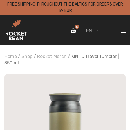
FREE SHIPPING THROUGHOUT THE BALTICS FOR ORDERS OVER
39 EUR
0
EN
Home
/
Shop
/
Rocket Merch
/ KINTO travel tumbler |
350 ml