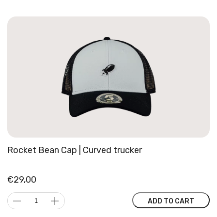
Rocket Bean Cap | Curved trucker
€
29,00
Rocket
ADD TO CART
Bean