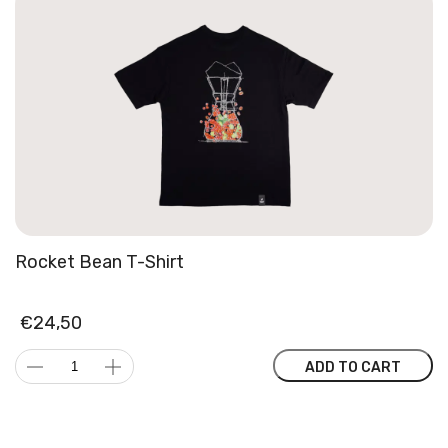
Rocket Bean T-Shirt
€
24,50
Rocket
ADD TO CART
Bean
T-
Shirt