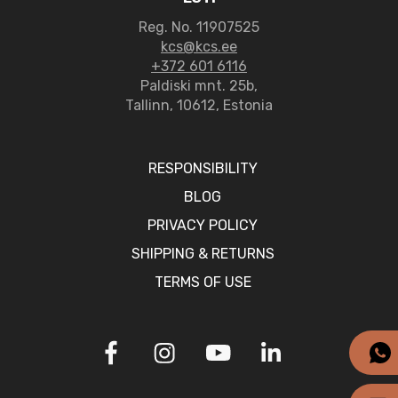
Reg. No. 11907525
kcs@kcs.ee
+372 601 6116
Paldiski mnt. 25b,
Tallinn, 10612, Estonia
RESPONSIBILITY
BLOG
PRIVACY POLICY
SHIPPING & RETURNS
TERMS OF USE