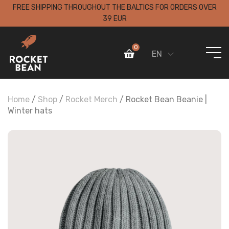
FREE SHIPPING THROUGHOUT THE BALTICS FOR ORDERS OVER
39 EUR
0
EN
Home
/
Shop
/
Rocket Merch
/ Rocket Bean Beanie |
Winter hats