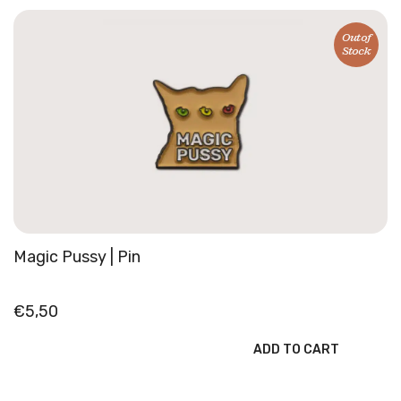
quantity
Out of
Stock
Magic Pussy | Pin
€
5,50
ADD TO CART