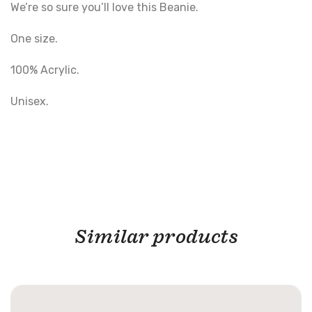
We’re so sure you’ll love this Beanie.
One size.
100% Acrylic.
Unisex.
Similar products