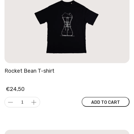
Rocket Bean T-shirt
€
24,50
Rocket
ADD TO CART
Bean
T-
shirt
quantity