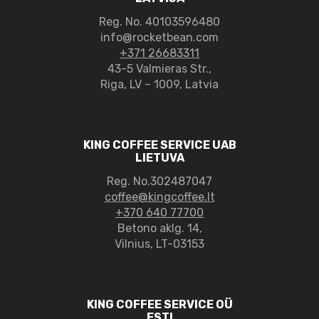
Reg. No.
40103596480
info@rocketbean.com
+371 26683311
43-5 Valmieras Str.,
Riga, LV – 1009, Latvia
KING COFFEE SERVICE UAB
LIETUVA
Reg. No.302487047
coffee@kingcoffee.lt
+370 640 77700
Betono aklg. 14,
Vilnius, LT-03153
KING COFFEE SERVICE OÜ
ESTI