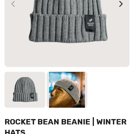
ROCKET BEAN BEANIE | WINTER
HATS