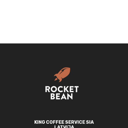
Cap
|
Curved
trucker
quantity
KING COFFEE SERVICE SIA
LATVIJA