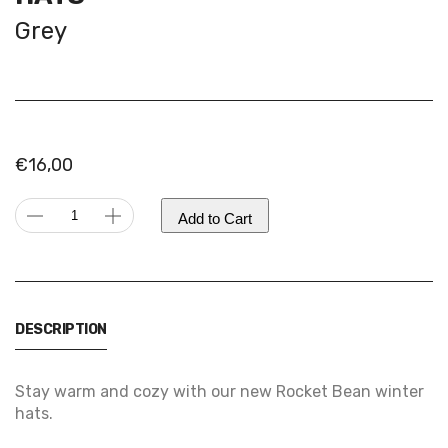
Grey
€
16,00
Rocket
Add to Cart
Bean
Alternative:
Beanie
|
Winter
DESCRIPTION
hats
quantity
Stay warm and cozy with our new Rocket Bean winter
hats.